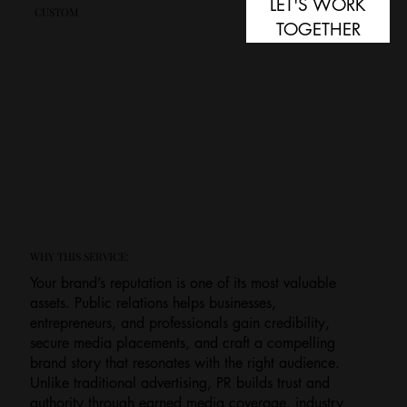
LET'S WORK
CUSTOM
TOGETHER
WHY THIS SERVICE:
Your brand’s reputation is one of its most valuable
assets. Public relations helps businesses,
entrepreneurs, and professionals gain credibility,
secure media placements, and craft a compelling
brand story that resonates with the right audience.
Unlike traditional advertising, PR builds trust and
authority through earned media coverage, industry