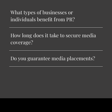
What types of businesses or
individuals benefit from PR?
How long does it take to secure media
coverage?
Do you guarantee media placements?
Menu