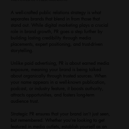
A well-crafted public relations strategy is what
separates brands that blend in from those that
stand out. While digital marketing plays a crucial
role in brand growth, PR goes a step further by
building lasting credibility through media
placements, expert positioning, and trust-driven
storytelling.
Unlike paid advertising, PR is about earned media
exposure, meaning your brand is being talked
about organically through trusted sources. When
your name appears in a well-known publication,
podcast, or industry feature, it boosts authority,
attracts opportunities, and fosters long-term
audience trust.
Strategic PR ensures that your brand isn’t just seen,
but remembered. Whether you’re looking to get
featured in media outlets, establish yourself as an