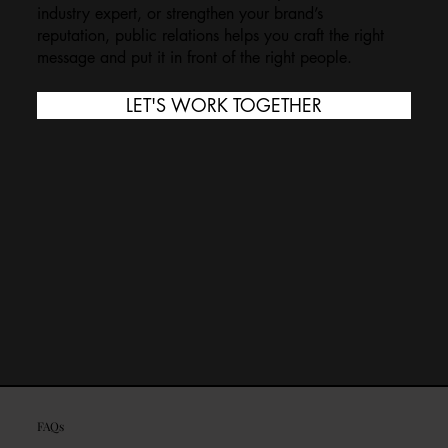
industry expert, or strengthen your brand’s
reputation, public relations helps you craft the right
message and put it in front of the right people.
LET'S WORK TOGETHER
FAQs