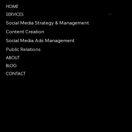
HOME
SERVICES
Social Media Strategy & Management
Content Creation
Social Media Ads Management
Public Relations
ABOUT
BLOG
CONTACT
Policies
FAQ
TERMS & CONDITIONS
PRIVACY POLICY
COOKIE POLICY PAGE