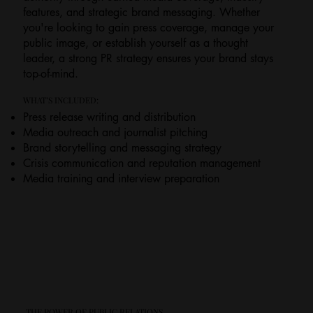
features, and strategic brand messaging. Whether
you're looking to gain press coverage, manage your
public image, or establish yourself as a thought
leader, a strong PR strategy ensures your brand stays
top-of-mind.
WHAT’S INCLUDED:
Press release writing and distribution
Media outreach and journalist pitching
Brand storytelling and messaging strategy
Crisis communication and reputation management
Media training and interview preparation
THE POWER OF PUBLIC RELATIONS