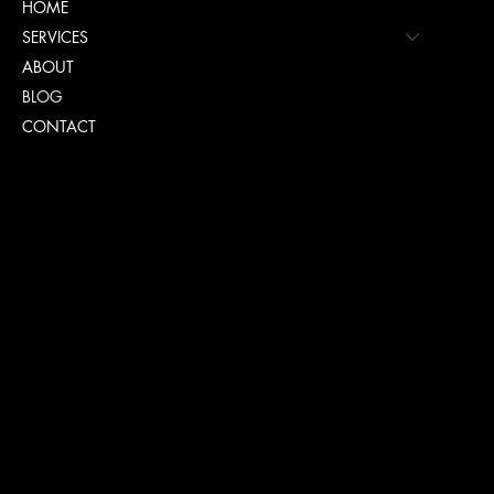
HOME
SERVICES
ABOUT
BLOG
CONTACT
Policies
FAQ
TERMS & CONDITIONS
PRIVACY POLICY
COOKIE POLICY PAGE