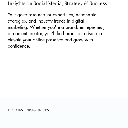
Insights on Social Media, Strategy & Success
Your go-to resource for expert tips, actionable
strategies, and industry trends in digital
marketing. Whether you're a brand, entrepreneur,
or content creator, you'll find practical advice to
elevate your online presence and grow with
confidence.
THE LATEST TIPS & TRICKS