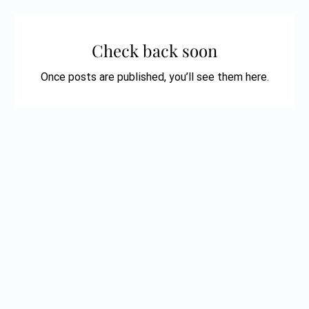
Check back soon
Once posts are published, you’ll see them here.