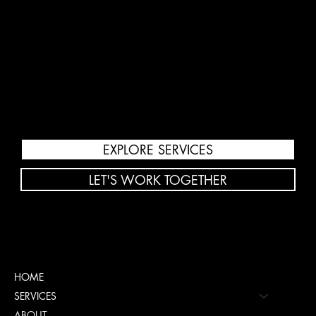
Public Relations
Increase visibility with strategic PR,
media outreach, and reputation
management.
EXPLORE SERVICES
LET'S WORK TOGETHER
Menu
HOME
SERVICES
ABOUT