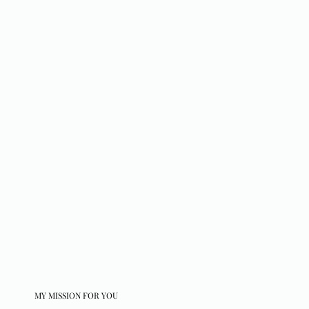
MY MISSION FOR YOU