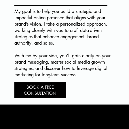
My goal is to help you build a strategic and
impactful online presence that aligns with your
brand’s vision. I take a personalized approach,
working closely with you to craft data-driven
strategies that enhance engagement, brand
authority, and sales.
With me by your side, you’ll gain clarity on your
brand messaging, master social media growth
strategies, and discover how to leverage digital
marketing for long-term success.
BOOK A FREE
CONSULTATION
READY TO
MAKE IT HAPPEN?