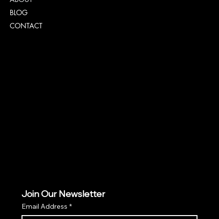
BLOG
CONTACT
Policies
FAQ
TERMS & CONDITIONS
PRIVACY POLICY
COOKIE POLICY PAGE
Join Our Newsletter
Email Address
*