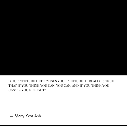
"YOUR ATTITUDE DETERMINES YOUR ALTITUDE. IT REALLY IS TRUE
THAT IF YOU THINK YOU CAN, YOU CAN; AND IF YOU THINK YOU
CAN’T – YOU’RE RIGHT."
— Mary Kate Ash